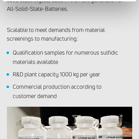
solid electrolytes, used in the next generation of
All-Solid-State-Batteries.
Scalable to meet demands from material
screenings to manufacturing:
Qualification samples for numerous sulfidic
materials available
R&D plant capacity 1000 kg per year
Commercial production according to
customer demand