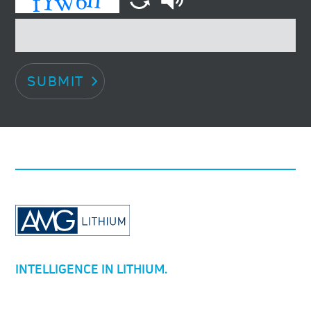
SUBMIT
INTELLIGENCE IN LITHIUM.