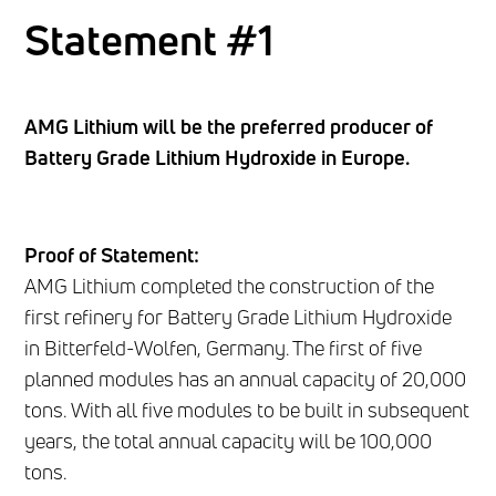
Statement #1
AMG Lithium will be the preferred producer of
Battery Grade Lithium Hydroxide in Europe.
Proof of Statement:
AMG Lithium completed the construction of the
first refinery for Battery Grade Lithium Hydroxide
in Bitterfeld-Wolfen, Germany. The first of five
planned modules has an annual capacity of 20,000
tons. With all five modules to be built in subsequent
years, the total annual capacity will be 100,000
tons.