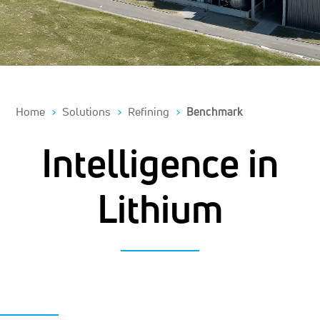
Home
Solutions
Refining
Benchmark
Intelligence in
Lithium