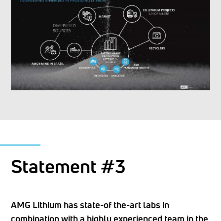
Statement #3
AMG Lithium has state-of the-art labs in
combination with a highly experienced team in the