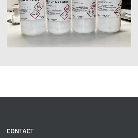
CONTACT