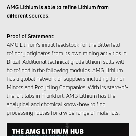
AMG Lithium is able to refine Lithium from
different sources.
Proof of Statement:
AMG Lithium’s initial feedstock for the Bitterfeld
refinery originates from its own mining activities in
Brazil. Additional technical grade lithium salts will
be refined in the following modules. AMG Lithium
has a global network of suppliers including Junior
Miners and Recycling Companies. With its state-of-
the-art labs in Frankfurt, AMG Lithium has the
analytical and chemical know-how to find
processing routes for a wide range of materials.