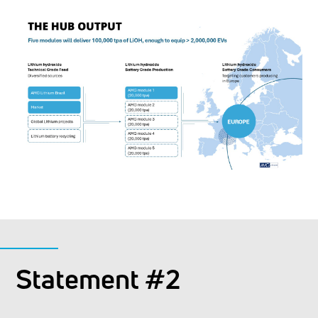
Statement #2