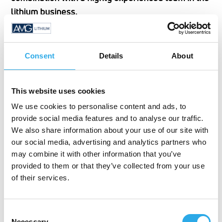
lithium business.
Proof of Statement:
Consent
Details
About
With an investment of 8m € in R&D and Analytics,
AMG Lithium runs state-of the-art labs with a team
This website uses cookies
whose professional experience in the lithium
We use cookies to personalise content and ads, to
business is plus 10 years in average.
provide social media features and to analyse our traffic.
We also share information about your use of our site with
our social media, advertising and analytics partners who
may combine it with other information that you’ve
provided to them or that they’ve collected from your use
of their services.
Consent
Necessary