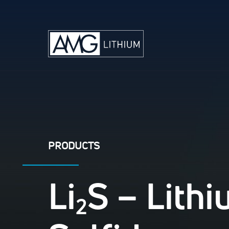
PRODUCTS
Li
S – Lith
2