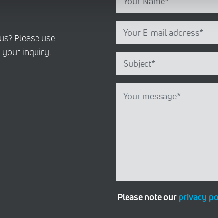
 us? Please use
 your inquiry.
Please note our
privacy po