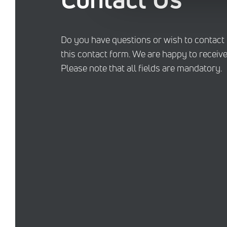
Do you have questions or wish to contact
this contact form. We are happy to receive
Please note that all fields are mandatory.