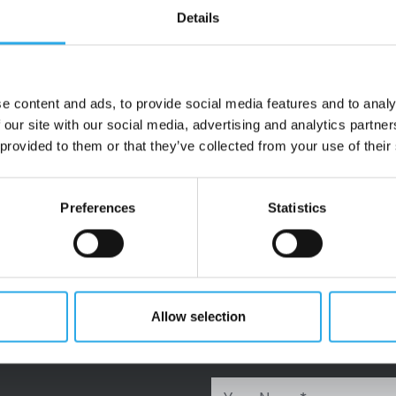
Details
e content and ads, to provide social media features and to analy
 our site with our social media, advertising and analytics partn
 provided to them or that they’ve collected from your use of their
Preferences
Statistics
Allow selection
Title
Ms