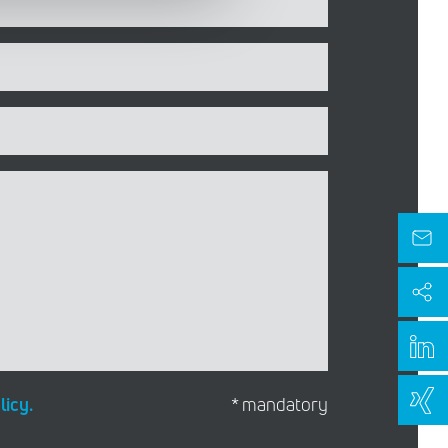
licy.
* mandatory