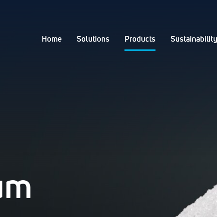
Home
Solutions
Products
Sustainabilit
ium