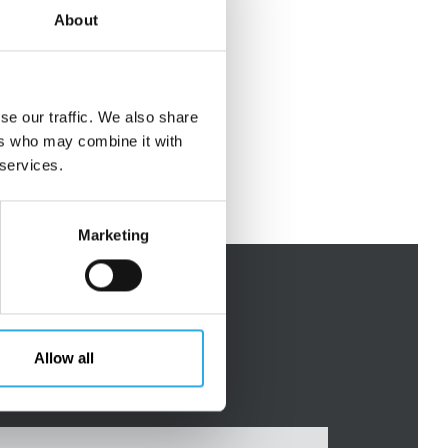
About
se our traffic. We also share
ers who may combine it with
 services.
Marketing
Allow all
Mr