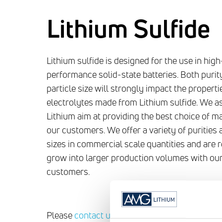
Lithium Sulfide
Lithium sulfide is designed for the use in high
performance solid-state batteries. Both purit
particle size will strongly impact the properti
electrolytes made from Lithium sulfide. We 
Lithium aim at providing the best choice of ma
our customers. We offer a variety of purities 
sizes in commercial scale quantities and are 
grow into larger production volumes with ou
customers.
Please
contact us
for more information regar