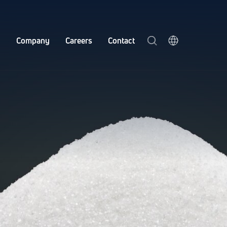
y
Company
Careers
Contact