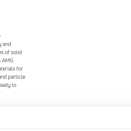
-
y and
es of solid
as AMG
terials for
and particle
ready to
r
ding our