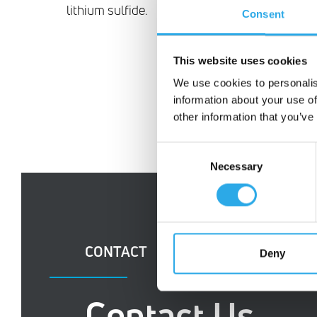
lithium sulfide.
Consent
This website uses cookies
We use cookies to personalis
information about your use of
other information that you’ve
Consent
Necessary
Selection
CONTACT
Deny
Contact Us