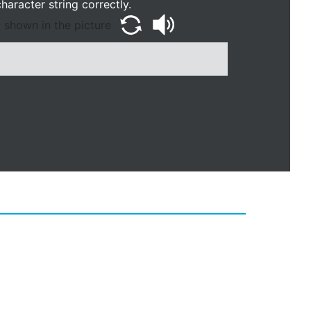
haracter string correctly.