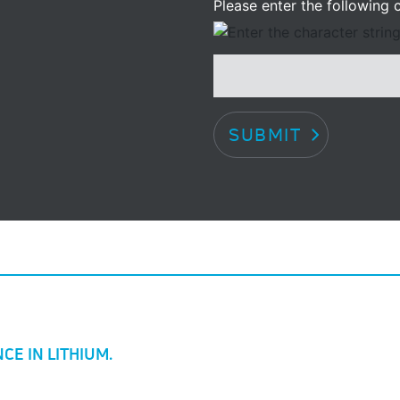
Please enter the following c
SUBMIT
CE IN LITHIUM.