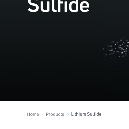
Sulfide
Home
Products
Lithium Sulfide