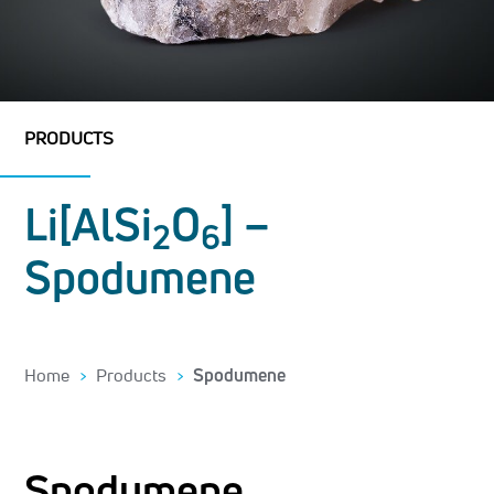
PRODUCTS
Li[AlSi
O
] –
2
6
Spodumene
Home
Products
Spodumene
Spodumene