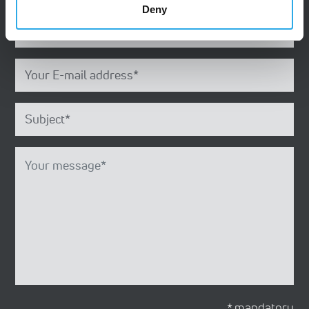
Deny
* mandatory