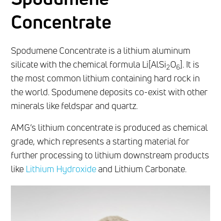
Concentrate
Spodumene Concentrate is a lithium aluminum
silicate with the chemical formula Li[AlSi
O
]. It is
2
6
the most common lithium containing hard rock in
the world. Spodumene deposits co-exist with other
minerals like feldspar and quartz.
AMG’s lithium concentrate is produced as chemical
grade, which represents a starting material for
further processing to lithium downstream products
like
Lithium Hydroxide
and Lithium Carbonate.