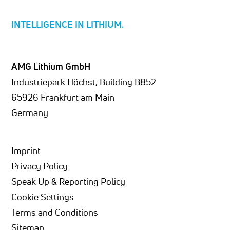
INTELLIGENCE IN LITHIUM.
AMG Lithium GmbH
Industriepark Höchst, Building B852
65926 Frankfurt am Main
Germany
Imprint
Privacy Policy
Speak Up & Reporting Policy
Cookie Settings
Terms and Conditions
Sitemap