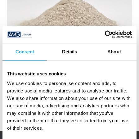
Consent
Details
About
This website uses cookies
We use cookies to personalise content and ads, to
provide social media features and to analyse our traffic.
We also share information about your use of our site with
our social media, advertising and analytics partners who
may combine it with other information that you’ve
provided to them or that they’ve collected from your use
of their services.