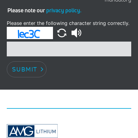
Please note our
privacy policy.
Please enter the following character string correctly.
SUBMIT