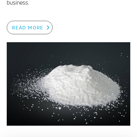
business.
READ MORE