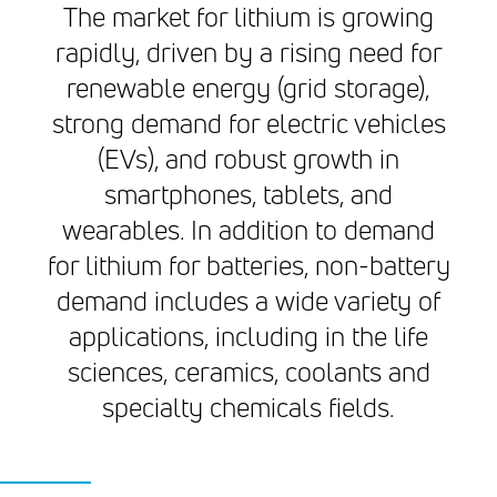
The market for lithium is growing
rapidly, driven by a rising need for
renewable energy (grid storage),
strong demand for electric vehicles
(EVs), and robust growth in
smartphones, tablets, and
wearables. In addition to demand
for lithium for batteries, non-battery
demand includes a wide variety of
applications, including in the life
sciences, ceramics, coolants and
specialty chemicals fields.