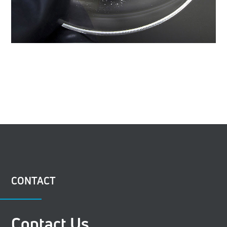
CONTACT
Contact Us