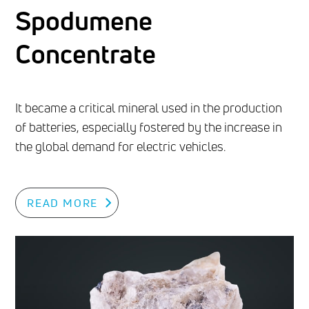
Spodumene
Concentrate
It became a critical mineral used in the production
of batteries, especially fostered by the increase in
the global demand for electric vehicles.
READ MORE