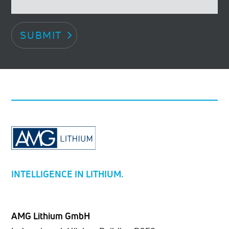
SUBMIT
INTELLIGENCE IN LITHIUM.
AMG Lithium GmbH