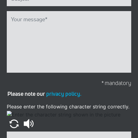
* mandatory
Please note our
privacy policy.
Please enter the following character string correctly.