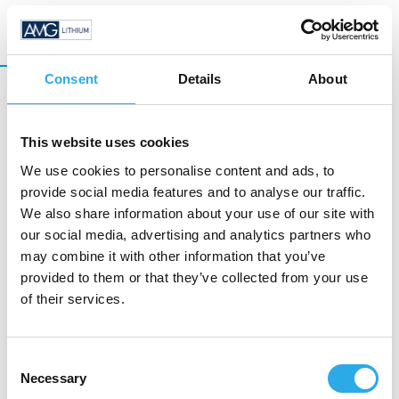
Consent
Details
About
Lithium Sulfide
This website uses cookies
We use cookies to personalise content and ads, to
Sulfidic solid electrolytes require high quality
provide social media features and to analyse our traffic.
Lithium Sulfide (Li
S) as basic raw material. We
2
We also share information about your use of our site with
provide Lithium sulfide in commercial scale
our social media, advertising and analytics partners who
quantities.
may combine it with other information that you’ve
provided to them or that they’ve collected from your use
of their services.
READ MORE
Consent
Necessary
Selection