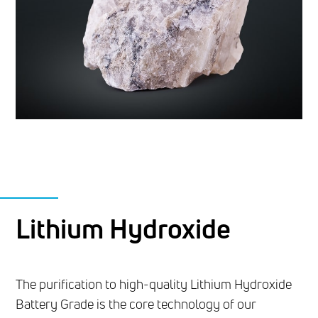
Lithium Hydroxide
The purification to high-quality Lithium Hydroxide
Battery Grade is the core technology of our