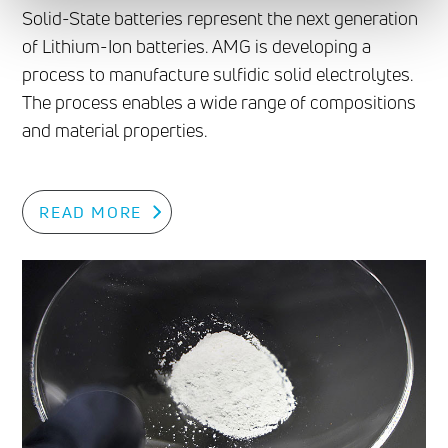
Solid-State batteries represent the next generation
of Lithium-Ion batteries. AMG is developing a
process to manufacture sulfidic solid electrolytes.
The process enables a wide range of compositions
and material properties.
READ MORE