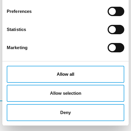
Preferences
Statistics
Marketing
Allow all
Allow selection
Development Products
Deny