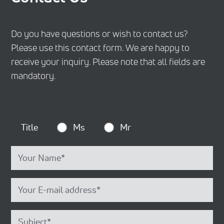
Do you have questions or wish to contact us?
Please use this contact form. We are happy to
receive your inquiry. Please note that all fields are
mandatory.
Title
Ms
Mr