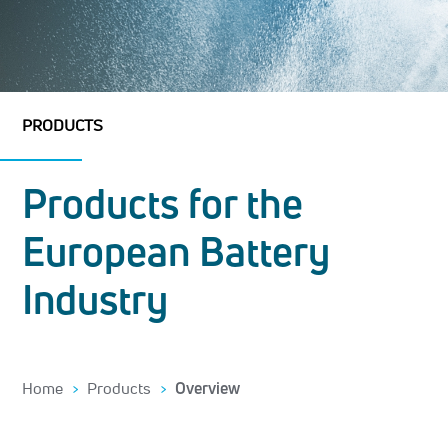
PRODUCTS
Products for the
European Battery
Industry
Home
Products
Overview