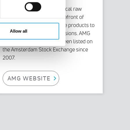
As a global specialist in critical raw
materials, AMG is at the forefront of
technologies and high-value products to
Allow all
reduce carbon dioxide emissions. AMG
Critical Materials N.V. has been listed on
the Amsterdam Stock Exchange since
2007.
AMG WEBSITE