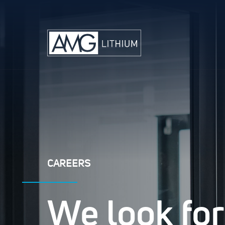
CAREERS
We look for