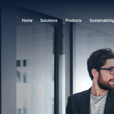
Home
Solutions
Products
Sustainabilit