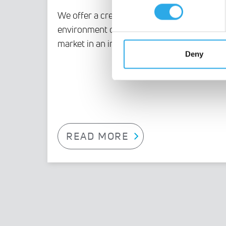
We offer a creative, innovative
environment driven by an expanding
market in an industry of the future.
Deny
READ MORE