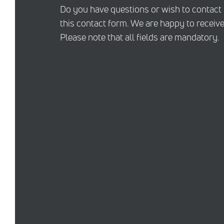
Do you have questions or wish to contact
this contact form. We are happy to receive
Please note that all fields are mandatory.