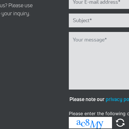
 us? Please use
 your inquiry.
Please note our
privacy po
Please enter the following c