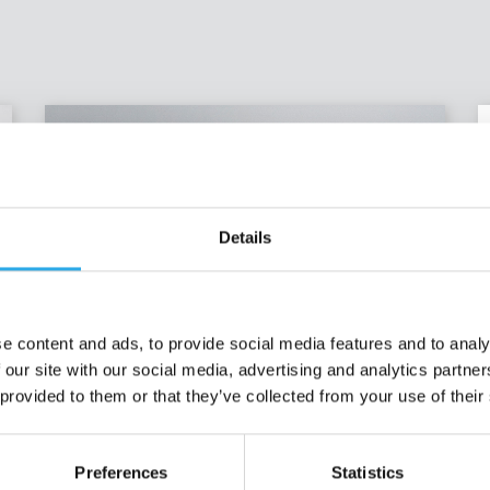
Details
e content and ads, to provide social media features and to analy
 our site with our social media, advertising and analytics partn
 provided to them or that they’ve collected from your use of their
Recent job offers
Preferences
Statistics