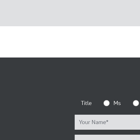
Title
Ms