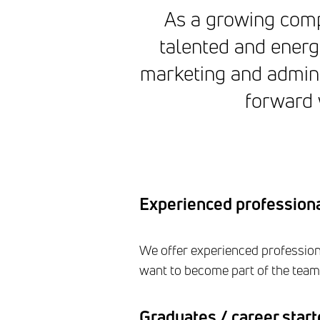
As a growing compa
talented and energ
marketing and admini
forward w
Experienced profession
We offer experienced professiona
want to become part of the team 
Graduates / career start