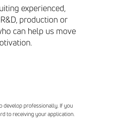
uiting experienced,
 R&D, production or
 who can help us move
otivation.
o develop professionally. If you
d to receiving your application.