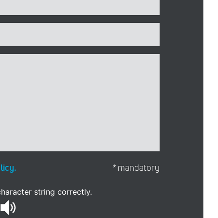
licy.
* mandatory
haracter string correctly.