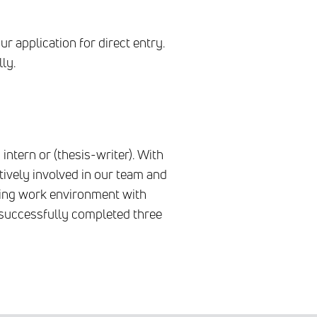
r application for direct entry.
ly.
intern or (thesis-writer). With
tively involved in our team and
ting work environment with
y successfully completed three