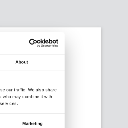
About
se our traffic. We also share
ers who may combine it with
 services.
AMG Group
Marketing