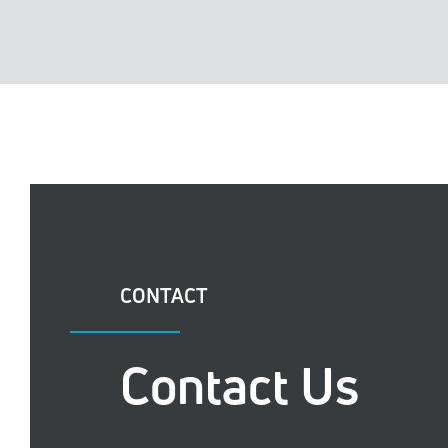
CONTACT
Contact Us