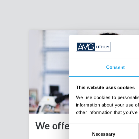
Consent
This website uses cookies
We use cookies to personalis
information about your use of
other information that you’ve
We offer
Consent
Necessary
Selection