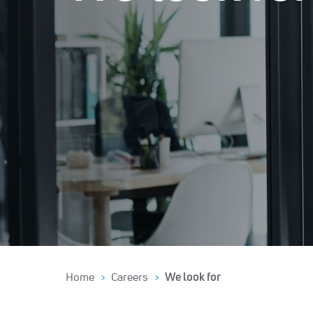
Home
Careers
We look for