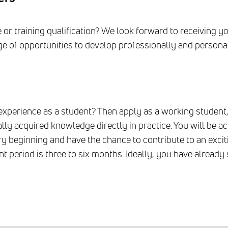
r training qualification? We look forward to receiving you
nge of opportunities to develop professionally and personal
experience as a student? Then apply as a working student, 
lly acquired knowledge directly in practice. You will be ac
y beginning and have the chance to contribute to an exci
t period is three to six months. Ideally, you have alread