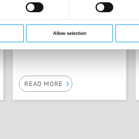
We are always looking for experts in
R&D, production and marketing.
Allow selection
READ MORE