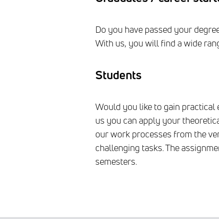
Do you have passed your degree o
With us, you will find a wide ra
Students
Would you like to gain practical 
us you can apply your theoretica
our work processes from the ver
challenging tasks. The assignmen
semesters.