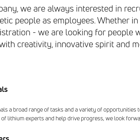
ny, we are always interested in recr
etic people as employees. Whether in
stration - we are looking for people
ith creativity, innovative spirit and m
als
ls a broad range of tasks and a variety of opportunities t
of lithium experts and help drive progress, we look forwar
ers