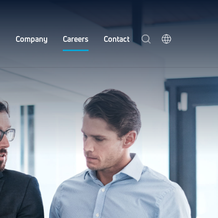
y
Company
Careers
Contact