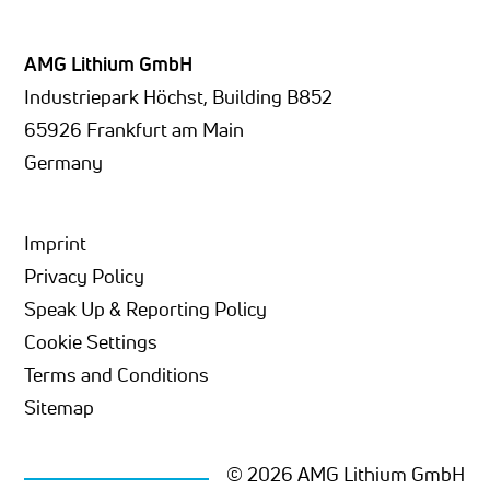
AMG Lithium GmbH
Industriepark Höchst, Building B852
65926 Frankfurt am Main
Germany
Imprint
Privacy Policy
Speak Up & Reporting Policy
Cookie Settings
Terms and Conditions
Sitemap
© 2026 AMG Lithium GmbH