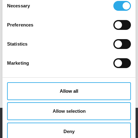
Necessary
Selection
Preferences
DOWNLOAD PDF
Statistics
Marketing
Allow all
Allow selection
Deny