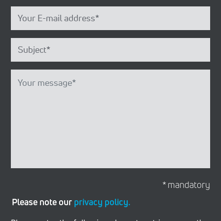
* mandatory
Please note our
privacy policy.