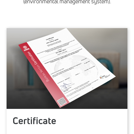
(environmental management system).
Certificate