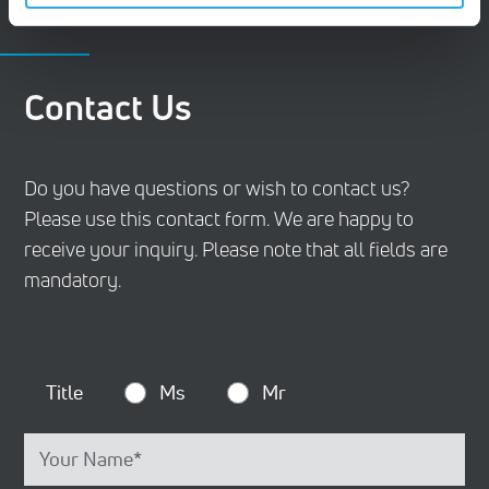
CONTACT
Contact Us
Do you have questions or wish to contact us?
Please use this contact form. We are happy to
receive your inquiry. Please note that all fields are
mandatory.
Title
Ms
Mr