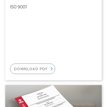
ISO 9001
DOWNLOAD PDF