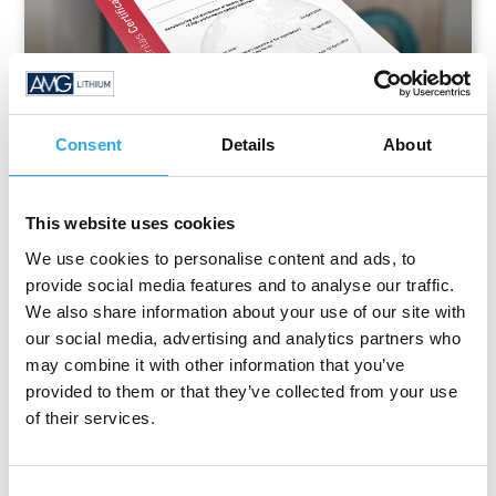
Consent
Details
About
This website uses cookies
Certificate
We use cookies to personalise content and ads, to
provide social media features and to analyse our traffic.
We also share information about your use of our site with
ISO 14001
our social media, advertising and analytics partners who
may combine it with other information that you’ve
provided to them or that they’ve collected from your use
of their services.
Consent