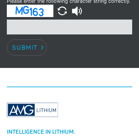
Please enter the following character string correctly.
SUBMIT
INTELLIGENCE IN LITHIUM.