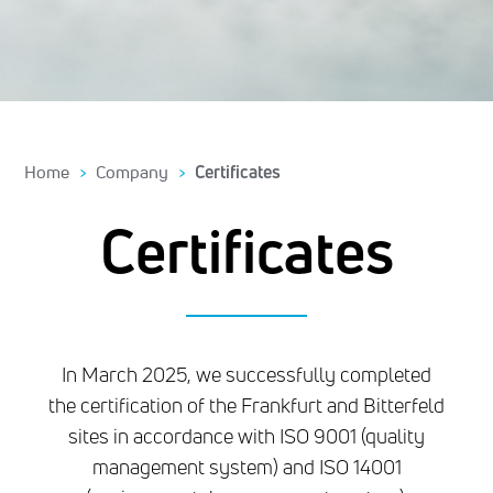
Home
Company
Certificates
Certificates
In March 2025, we successfully completed
the certification of the Frankfurt and Bitterfeld
sites in accordance with ISO 9001 (quality
management system) and ISO 14001