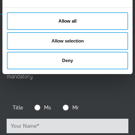
CONTACT
Allow all
Contact Us
Allow selection
Do you have questions or wish to contact us?
Please use this contact form. We are happy to
Deny
receive your inquiry. Please note that all fields are
mandatory.
Title
Ms
Mr