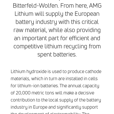
Bitterfeld-Wolfen. From here, AMG
Lithium will supply the European
battery industry with this critical
raw material, while also providing
an important part for efficient and
competitive lithium recycling from
spent batteries.
Lithium hydroxide is used to produce cathode
materials, which in turn are installed in cells
for lithium-ion batteries. The annual capacity
of 20,000 metric tons will make a decisive
contribution to the local supply of the battery
industry in Europe and significantly support