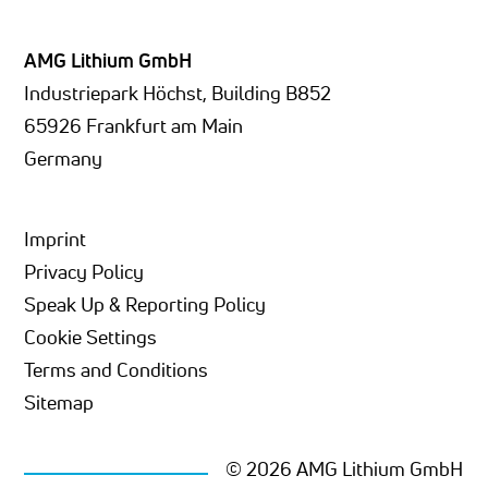
AMG Lithium GmbH
Industriepark Höchst, Building B852
65926 Frankfurt am Main
Germany
Imprint
Privacy Policy
Speak Up & Reporting Policy
Cookie Settings
Terms and Conditions
Sitemap
© 2026 AMG Lithium GmbH