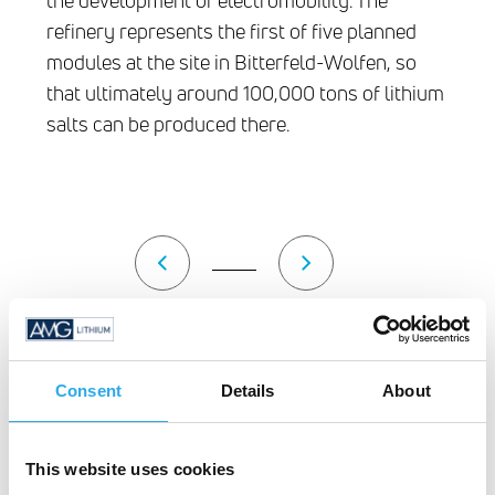
the development of electromobility. The
refinery represents the first of five planned
modules at the site in Bitterfeld-Wolfen, so
that ultimately around 100,000 tons of lithium
salts can be produced there.
Groundbreaking May 11, 2022
Au
Consent
Details
About
This website uses cookies