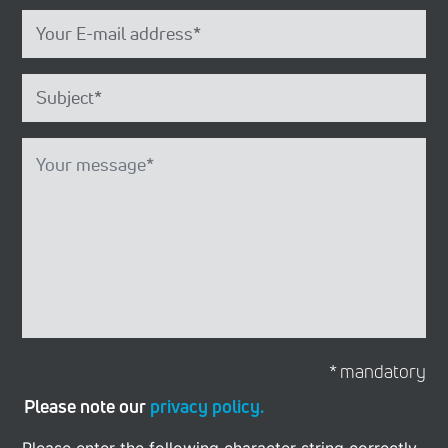
* mandatory
Please note our
privacy policy.
Please enter the following character string correctly.