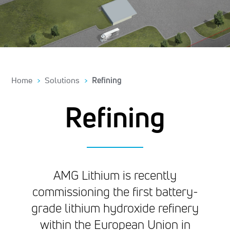
Home
Solutions
Refining
Refining
AMG Lithium is recently
commissioning the first battery-
grade lithium hydroxide refinery
within the European Union in