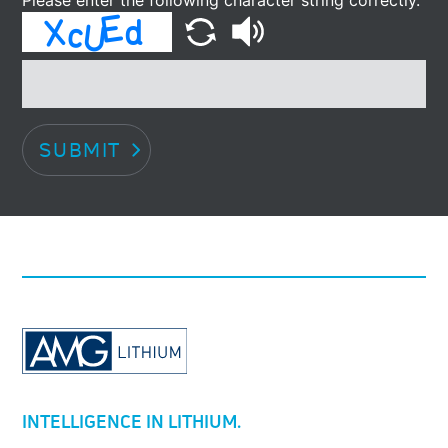
SUBMIT
INTELLIGENCE IN LITHIUM.