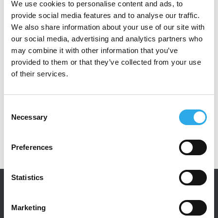
We use cookies to personalise content and ads, to
provide social media features and to analyse our traffic.
We also share information about your use of our site with
our social media, advertising and analytics partners who
may combine it with other information that you’ve
provided to them or that they’ve collected from your use
of their services.
Consent
Necessary
Selection
Preferences
Statistics
Marketing