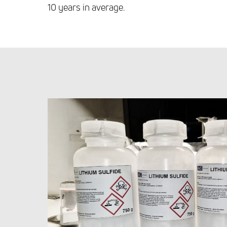
10 years in average.