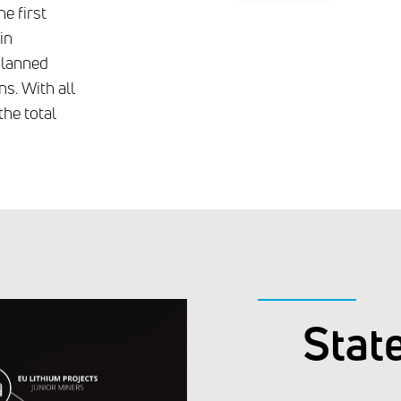
e first
in
 planned
s. With all
the total
Stat