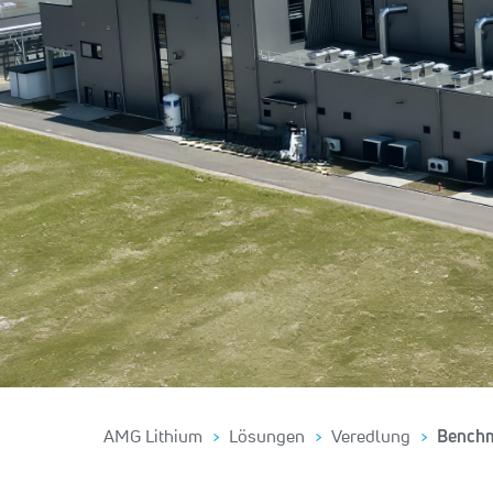
AMG Lithium
Lösungen
Veredlung
Bench