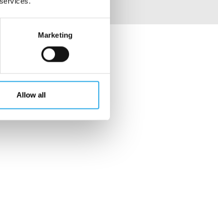
 services.
Marketing
Allow all