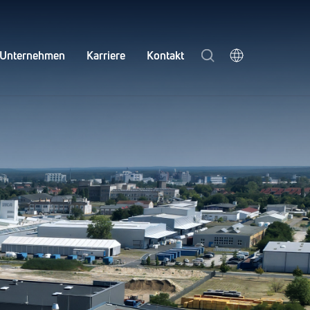
Unternehmen
Karriere
Kontakt