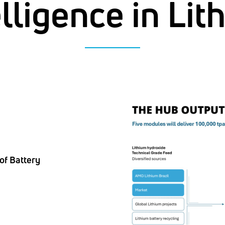
elligence in Lit
of Battery