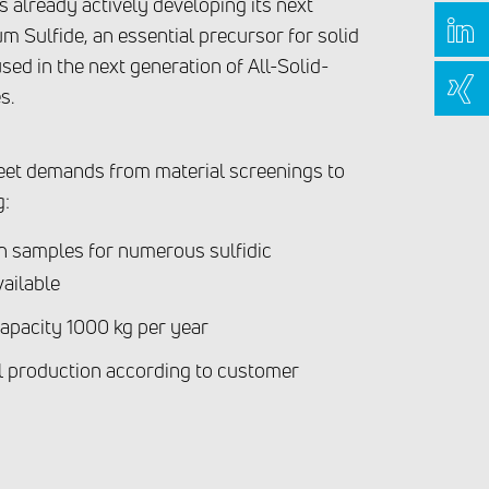
 already actively developing its next
um Sulfide, an essential precursor for solid
used in the next generation of All-Solid-
s.
eet demands from material screenings to
g:
on samples for numerous sulfidic
vailable
apacity 1000 kg per year
 production according to customer