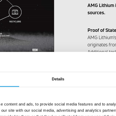
AMG Lithium is
sources.
Proof of Stat
AMG Lithium’s 
originates from
Additional tec
the following
network of su
Recycling Comp
Details
Frankfurt, AM
know-how to f
materials.
e content and ads, to provide social media features and to analy
 our site with our social media, advertising and analytics partn