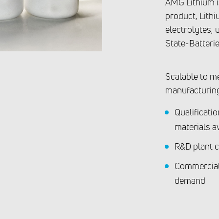
AMG Lithium is
product, Lithi
electrolytes, 
State-Batterie
Scalable to m
manufacturin
Qualificati
materials a
R&D plant c
Commercial
demand