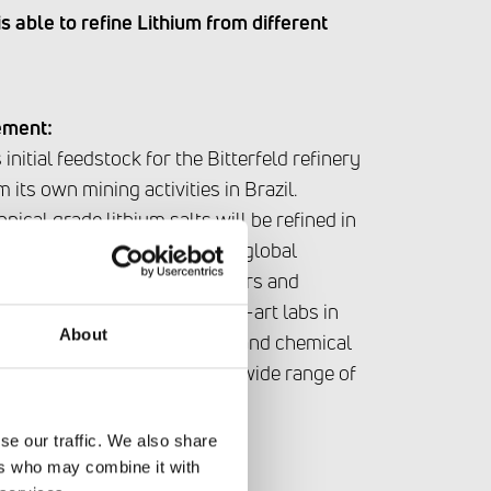
 able to refine Lithium from different
ement:
initial feedstock for the Bitterfeld refinery
 its own mining activities in Brazil.
hnical grade lithium salts will be refined in
 modules. AMG Lithium has a global
ppliers including Junior Miners and
anies. With its state-of-the-art labs in
About
G Lithium has the analytical and chemical
ind processing routes for a wide range of
se our traffic. We also share
ers who may combine it with