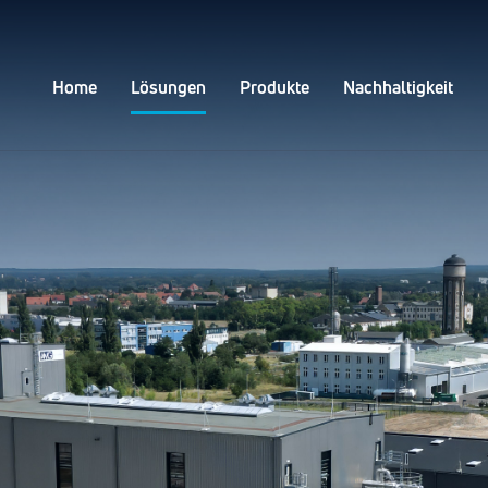
Home
Lösungen
Produkte
Nachhaltigkeit