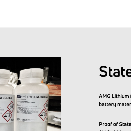
Stat
AMG Lithium 
battery mater
Proof of Stat