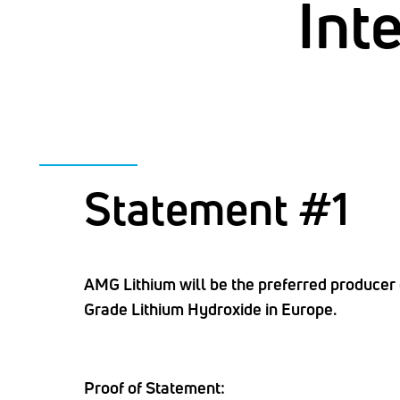
Int
Statement #1
AMG Lithium will be the preferred producer 
Grade Lithium Hydroxide in Europe.
Proof of Statement: