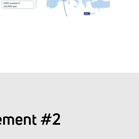
ement #2