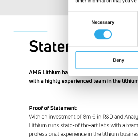
other information that you’ve
Consent
Necessary
Selection
Statement #3
Deny
AMG Lithium has state-of the-art labs in co
with a highly experienced team in the lithiu
Proof of Statement:
With an investment of 8m € in R&D and Anal
Lithium runs state-of the-art labs with a te
professional experience in the lithium busines