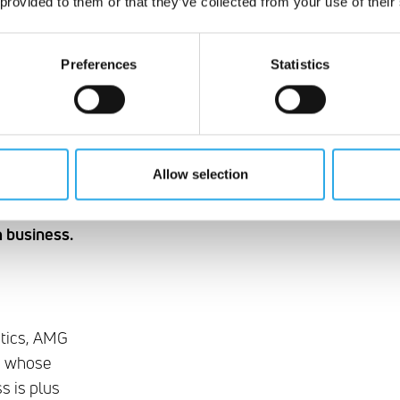
 provided to them or that they’ve collected from your use of their
Preferences
Statistics
Allow selection
mbination
m business.
ytics, AMG
am whose
s is plus