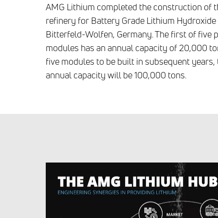
AMG Lithium completed the construction of th
refinery for Battery Grade Lithium Hydroxide 
Bitterfeld-Wolfen, Germany. The first of five
modules has an annual capacity of 20,000 ton
five modules to be built in subsequent years, 
annual capacity will be 100,000 tons.