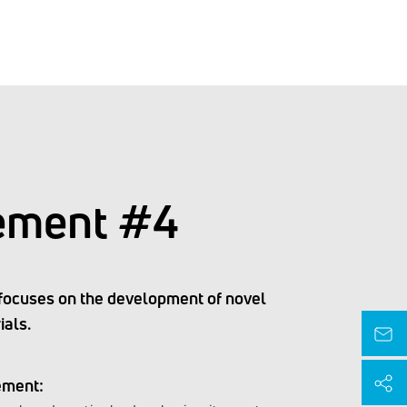
ement #4
focuses on the development of novel
ials.
ement: