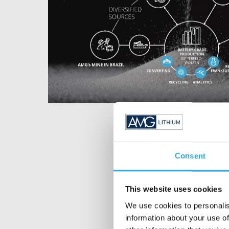
Consent
This website uses cookies
We use cookies to personalis
information about your use of